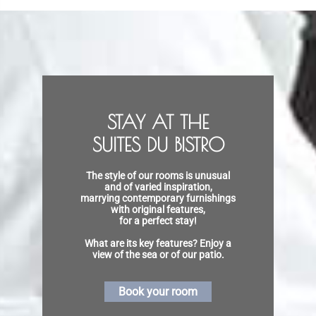
STAY AT THE
SUITES DU BISTRO
The style of our rooms is unusual
and of varied inspiration,
marrying contemporary furnishings
with original features,
for a perfect stay!
What are its key features? Enjoy a
view of the sea or of our patio.
Book your room