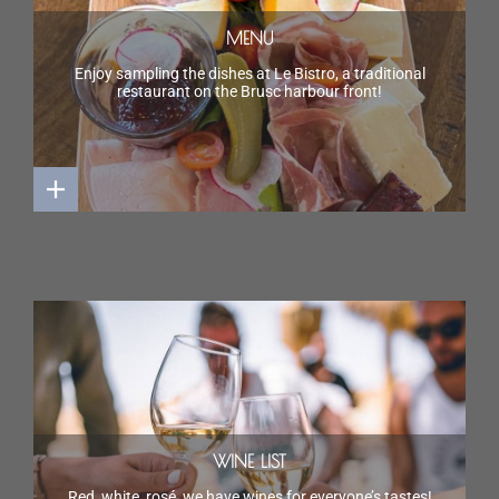
MENU
Enjoy sampling the dishes at Le Bistro, a traditional
restaurant on the Brusc harbour front!
WINE LIST
Red, white, rosé, we have wines for everyone’s tastes!