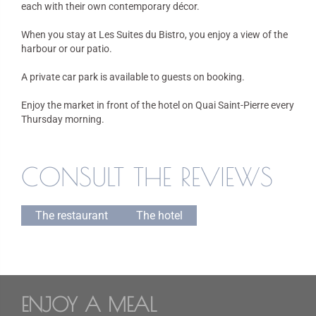
each with their own contemporary décor.
When you stay at Les Suites du Bistro, you enjoy a view of the
harbour or our patio.
A private car park is available to guests on booking.
Enjoy the market in front of the hotel on Quai Saint-Pierre every
Thursday morning.
CONSULT THE REVIEWS
The restaurant
The hotel
ENJOY A MEAL