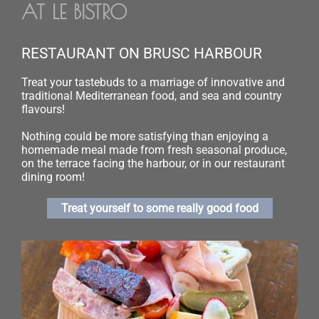
AT LE BISTRO
RESTAURANT ON BRUSC HARBOUR
Treat your tastebuds to a marriage of innovative and
traditional Mediterranean food, and sea and country
flavours!
Nothing could be more satisfying than enjoying a
homemade meal made from fresh seasonal produce,
on the terrace facing the harbour, or in our restaurant
dining room!
Treat yourself to some really good food