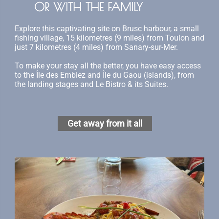
OR WITH THE FAMILY
Explore this captivating site on Brusc harbour, a small
fishing village, 15 kilometres (9 miles) from Toulon and
just 7 kilometres (4 miles) from Sanary-sur-Mer.
To make your stay all the better, you have easy access
to the Île des Embiez and Île du Gaou (islands), from
the landing stages and Le Bistro & its Suites.
Get away from it all