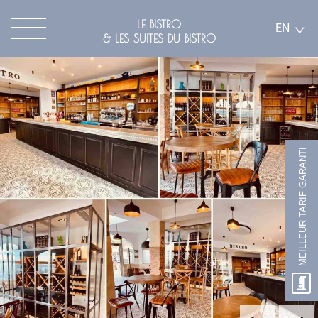
LE BISTRO
EN
& LES SUITES DU BISTRO
MEILLEUR TARIF GARANTI