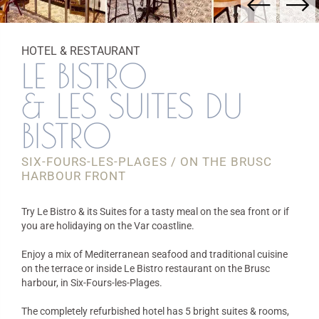
HOTEL & RESTAURANT
LE BISTRO
& LES SUITES DU
BISTRO
SIX-FOURS-LES-PLAGES / ON THE BRUSC
HARBOUR FRONT
Try Le Bistro & its Suites for a tasty meal on the sea front or if
you are holidaying on the Var coastline.
Enjoy a mix of Mediterranean seafood and traditional cuisine
on the terrace or inside Le Bistro restaurant on the Brusc
harbour, in Six-Fours-les-Plages.
The completely refurbished hotel has 5 bright suites & rooms,