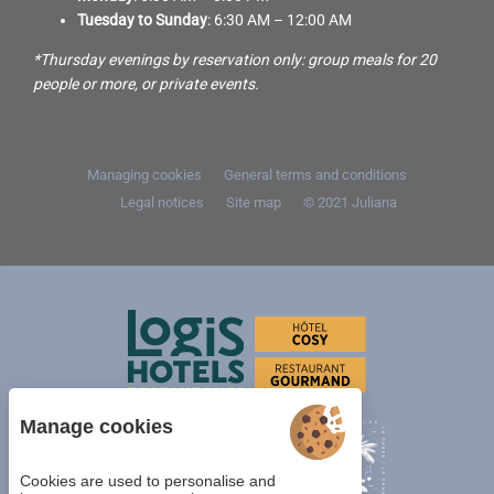
Tuesday to Sunday
: 6:30 AM – 12:00 AM
*Thursday evenings by reservation only: group meals for 20
people or more, or private events.
Managing cookies
General terms and conditions
Legal notices
Site map
© 2021
Juliana
Manage cookies
Cookies are used to personalise and