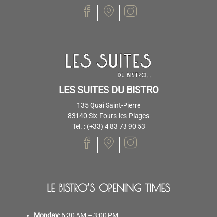
LES SUITES DU BISTRO
135 Quai Saint-Pierre
83140 Six-Fours-les-Plages
Tel. : (+33) 4 83 73 90 53
LE BISTRO’S OPENING TIMES
Monday
: 6:30 AM – 3:00 PM