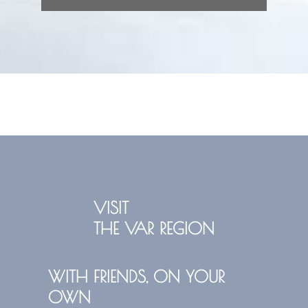
VISIT
THE VAR REGION
WITH FRIENDS, ON YOUR
OWN