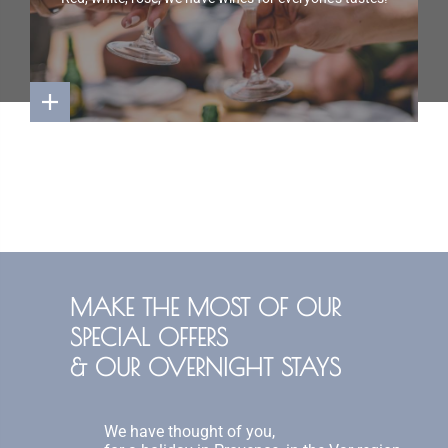
MAKE THE MOST OF OUR
SPECIAL OFFERS
& OUR OVERNIGHT STAYS
We have thought of you,