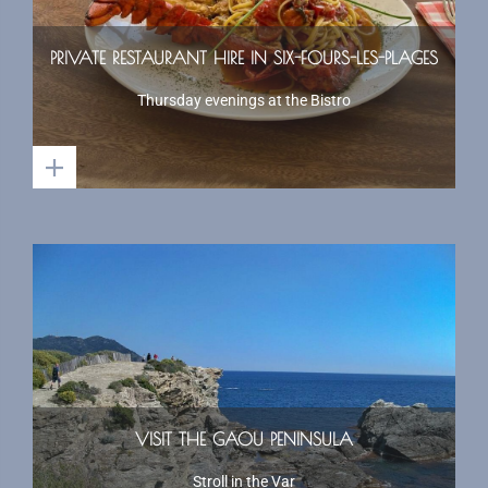
PRIVATE RESTAURANT HIRE IN SIX-FOURS-LES-PLAGES
Thursday evenings at the Bistro
VISIT THE GAOU PENINSULA
Stroll in the Var