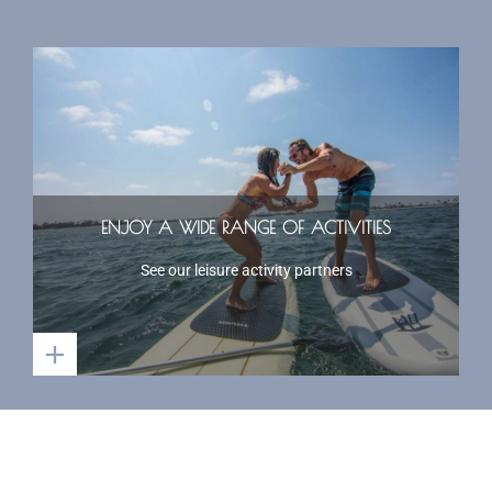
ENJOY A WIDE RANGE OF ACTIVITIES
See our leisure activity partners