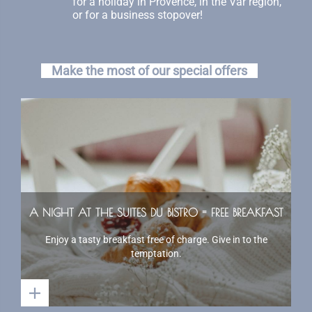
for a holiday in Provence, in the Var region,
or for a business stopover!
Make the most of our special offers
A NIGHT AT THE SUITES DU BISTRO = FREE BREAKFAST
Enjoy a tasty breakfast free of charge. Give in to the
temptation.