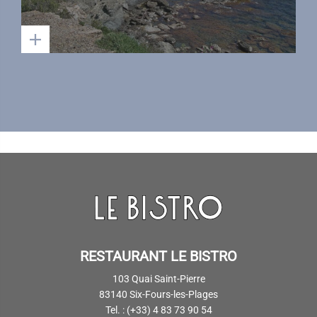
RESTAURANT LE BISTRO
103 Quai Saint-Pierre
83140 Six-Fours-les-Plages
Tel. : (+33) 4 83 73 90 54