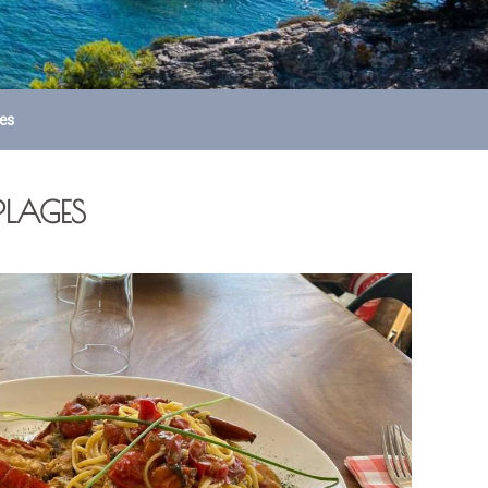
ges
-PLAGES