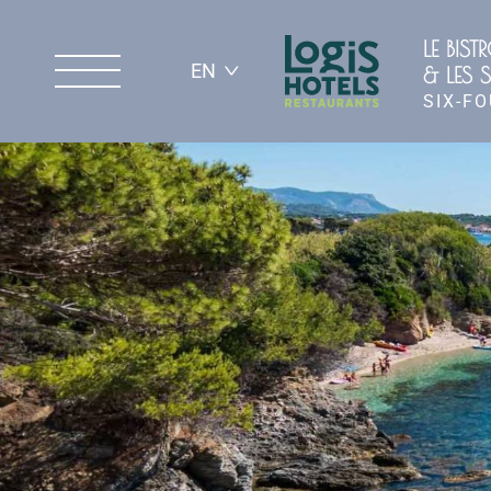
LE BIST
EN
& LES S
SIX-F