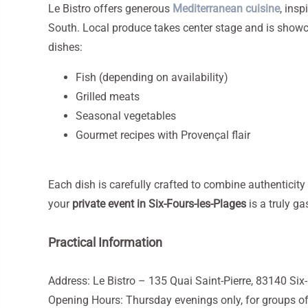
Le Bistro offers generous
Mediterranean cuisine
, insp
South. Local produce takes center stage and is showc
dishes:
Fish (depending on availability)
Grilled meats
Seasonal vegetables
Gourmet recipes with Provençal flair
Each dish is carefully crafted to combine authenticity
your
private event in Six-Fours-les-Plages
is a truly g
Practical Information
Address: Le Bistro – 135 Quai Saint-Pierre, 83140 Six
Opening Hours: Thursday evenings only, for groups of