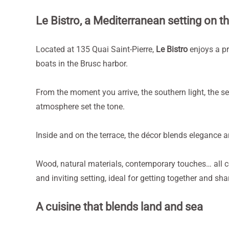
Le Bistro, a Mediterranean setting on t
Located at 135 Quai Saint-Pierre,
Le Bistro
enjoys a p
boats in the Brusc harbor.
From the moment you arrive, the southern light, the se
atmosphere set the tone.
Inside and on the terrace, the décor blends elegance a
Wood, natural materials, contemporary touches… all 
and inviting setting, ideal for getting together and s
A cuisine that blends land and sea