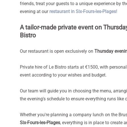
friends, treat your guests to a unique experience by t
evening at our
restaurant in Six-Fours-les-Plages!
A tailor-made private event on Thursda
Bistro
Our restaurant is open exclusively on
Thursday evening
Private hire of Le Bistro starts at €1500, with persona
event according to your wishes and budget.
Our team will guide you in choosing the menu, arrang
the evening's schedule to ensure everything runs like 
Whether you're planning a company lunch on the Brus
Six-Fours-les-Plages
, everything is in place to create