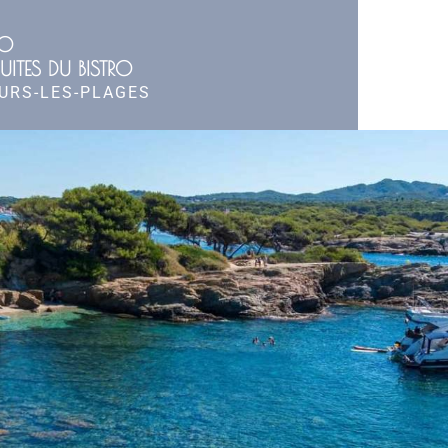
RO
UITES DU BISTRO
OURS-LES-PLAGES