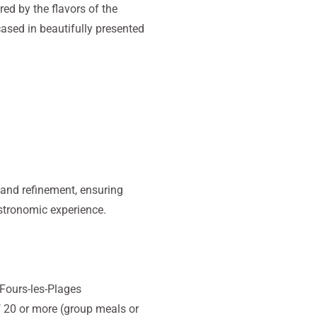
ired by the flavors of the
ased in beautifully presented
 and refinement, ensuring
astronomic experience.
-Fours-les-Plages
 20 or more (group meals or