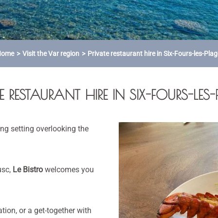
Home
Visit the Var region
Private restaurant hire in Six-Fours-les-Pla
E RESTAURANT HIRE IN SIX-FOURS-LES
ng setting overlooking the
usc,
Le Bistro
welcomes you
ation, or a get-together with