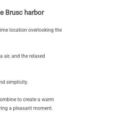
he Brusc harbor
rime location overlooking the
a air, and the relaxed
nd simplicity.
combine to create a warm
haring a pleasant moment.