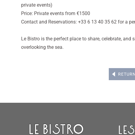
private events)
Price: Private events from €1500
Contact and Reservations: +33 6 13 40 35 62 for a pe
Le Bistro is the perfect place to share, celebrate, an
overlooking the sea.
RETUR