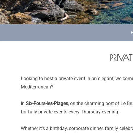
PRIVAT
Looking to host a private event in an elegant, welcomi
Mediterranean?
In
Six-Fours-les-Plages
, on the charming port of Le Br
for fully private events every Thursday evening.
Whether it's a birthday, corporate dinner, family celebr