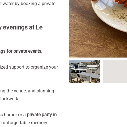
he water by booking a private
y evenings at Le
s for private events.
lized support to organize your
ing the venue, and planning
clockwork.
c harbor or a
private party in
 an unforgettable memory.