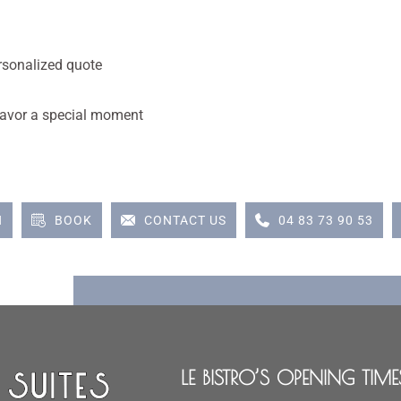
rsonalized quote
d savor a special moment
N
BOOK
CONTACT US
04 83 73 90 53
LE BISTRO’S OPENING TIME