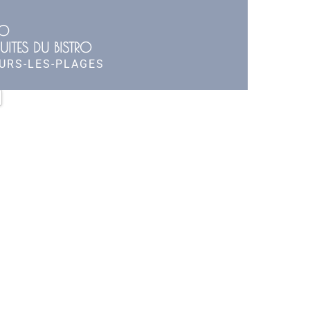
RO
UITES DU BISTRO
OURS-LES-PLAGES