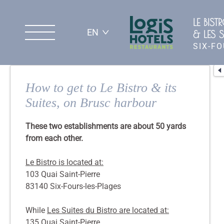
LE BIST
EN
& LES S
SIX-F
How to get to Le Bistro & its
Suites, on Brusc harbour
These two establishments are about 50 yards
from each other.
Le Bistro is located at:
103 Quai Saint-Pierre
83140 Six-Fours-les-Plages
While
Les Suites du Bistro are located at:
135 Quai Saint-Pierre