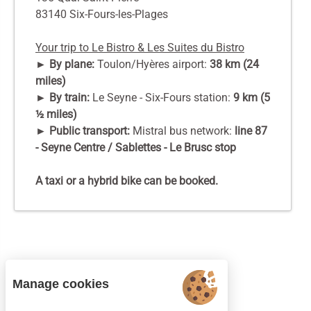
83140 Six-Fours-les-Plages
Your trip to Le Bistro & Les Suites du Bistro
► By plane:
Toulon/Hyères airport:
38 km (24
miles)
► By train:
Le Seyne - Six-Fours station:
9 km (5
½ miles)
► Public transport:
Mistral bus network:
line 87
- Seyne Centre / Sablettes - Le Brusc stop
A taxi or a hybrid bike can be booked.
Manage cookies