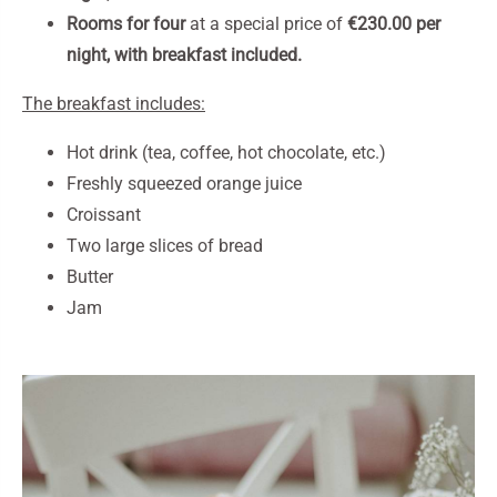
Rooms for four
at a special price of
€230.00 per
night, with breakfast included.
The breakfast includes:
Hot drink (tea, coffee, hot chocolate, etc.)
Freshly squeezed orange juice
Croissant
Two large slices of bread
Butter
Jam