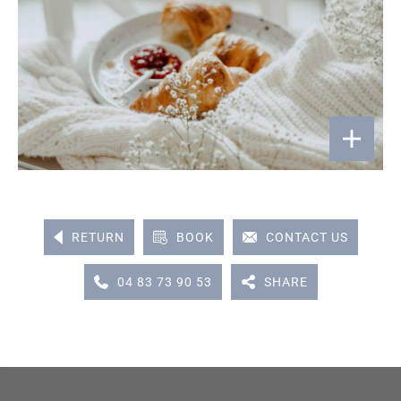
RETURN
BOOK
CONTACT US
04 83 73 90 53
SHARE