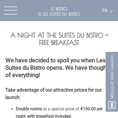
LE BISTRO
EN
& LES SUITES DU BISTRO
A NIGHT AT THE SUITES DU BISTRO =
FREE BREAKFAST
MEILLEUR TARIF GARANTI
We have decided to spoil you when Les
Suites du Bistro opens. We have thought
of everything!
Take advantage of our attractive prices for our
launch:
Double rooms
at a special price of
€150.00 per
night, with breakfast included.