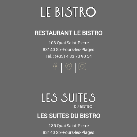
RESTAURANT LE BISTRO
103 Quai Saint-Pierre
83140 Six-Fours-les-Plages
Tel. : (+33) 4 83 73 90 54
LES SUITES DU BISTRO
135 Quai Saint-Pierre
83140 Six-Fours-les-Plages