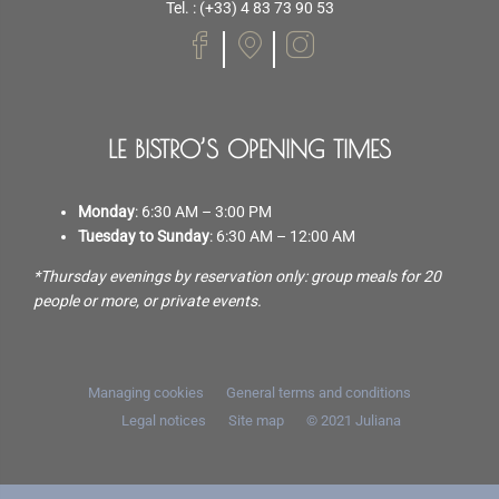
Tel. : (+33) 4 83 73 90 53
LE BISTRO’S OPENING TIMES
Monday
: 6:30 AM – 3:00 PM
Tuesday to Sunday
: 6:30 AM – 12:00 AM
*Thursday evenings by reservation only: group meals for 20
people or more, or private events.
Managing cookies
General terms and conditions
Legal notices
Site map
© 2021
Juliana