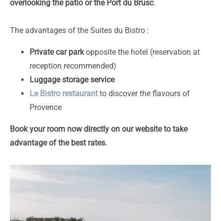
overlooking the patio or the Port du Brusc
.
The advantages of the Suites du Bistro :
Private car park
opposite the hotel (reservation at
reception recommended)
Luggage storage service
Le Bistro restaurant
to discover the flavours of
Provence
Book your room now directly on our website to take
advantage of the best rates.