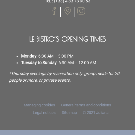
Tel. : (+33) 4 83 73 90 53
LE BISTRO’S OPENING TIMES
Monday
: 6:30 AM – 3:00 PM
Tuesday to Sunday
: 6:30 AM – 12:00 AM
*Thursday evenings by reservation only: group meals for 20
people or more, or private events.
Managing cookies
General terms and conditions
Legal notices
Site map
© 2021
Juliana