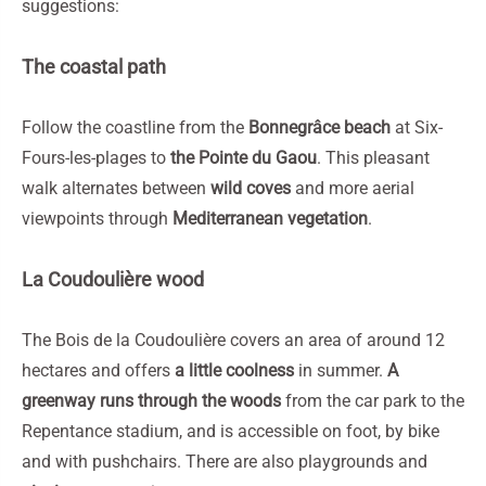
suggestions:
The coastal path
Follow the coastline from the
Bonnegrâce beach
at Six-
Fours-les-plages to
the Pointe du Gaou
. This pleasant
walk alternates between
wild coves
and more aerial
viewpoints through
Mediterranean vegetation
.
La Coudoulière wood
The Bois de la Coudoulière covers an area of around 12
hectares and offers
a little coolness
in summer.
A
greenway runs through the woods
from the car park to the
Repentance stadium, and is accessible on foot, by bike
and with pushchairs. There are also playgrounds and