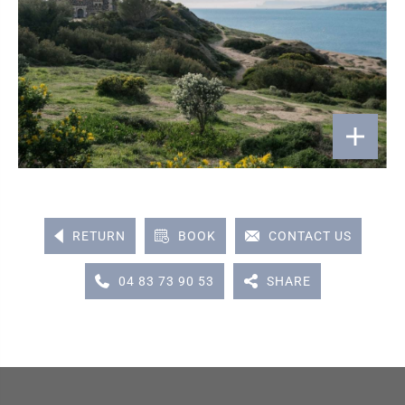
RETURN
BOOK
CONTACT US
04 83 73 90 53
SHARE