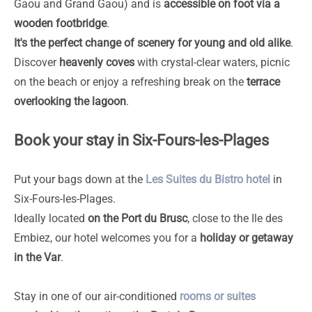
Gaou and Grand Gaou) and is
accessible on foot via a
wooden footbridge
.
It's the perfect change of scenery for young and old alike
.
Discover
heavenly coves
with crystal-clear waters, picnic
on the beach or enjoy a refreshing break on the
terrace
overlooking the lagoon
.
Book your stay in Six-Fours-les-Plages
Put your bags down at the
Les Suites du Bistro hotel
in
Six-Fours-les-Plages.
Ideally located
on the Port du Brusc
, close to the Ile des
Embiez, our hotel welcomes you for a
holiday or getaway
in the Var
.
Stay in one of our air-conditioned
rooms or suites