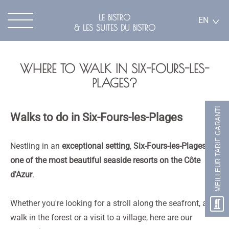
LE BISTRO
EN
& LES SUITES DU BISTRO
WHERE TO WALK IN SIX-FOURS-LES-
PLAGES?
MEILLEUR TARIF GARANTI
Walks to do in Six-Fours-les-Plages
Nestling in an
exceptional setting
,
Six-Fours-les-Plages
is
one of the most beautiful seaside resorts on the Côte
d'Azur
.
Whether you're looking for a stroll along the seafront, a
walk in the forest or a visit to a village, here are our