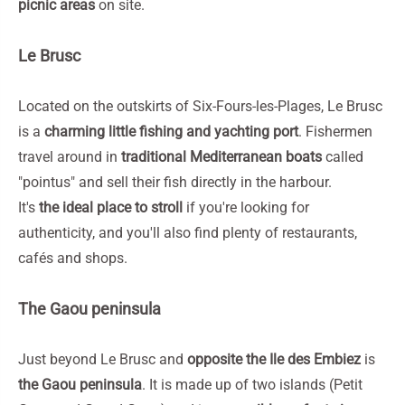
picnic areas
on site.
Le Brusc
Located on the outskirts of Six-Fours-les-Plages, Le Brusc
is a
charming little fishing and yachting port
. Fishermen
travel around in
traditional Mediterranean boats
called
"pointus" and sell their fish directly in the harbour.
It's
the ideal place to stroll
if you're looking for
authenticity, and you'll also find plenty of restaurants,
cafés and shops.
The Gaou peninsula
Just beyond Le Brusc and
opposite the Ile des Embiez
is
the Gaou peninsula
. It is made up of two islands (Petit