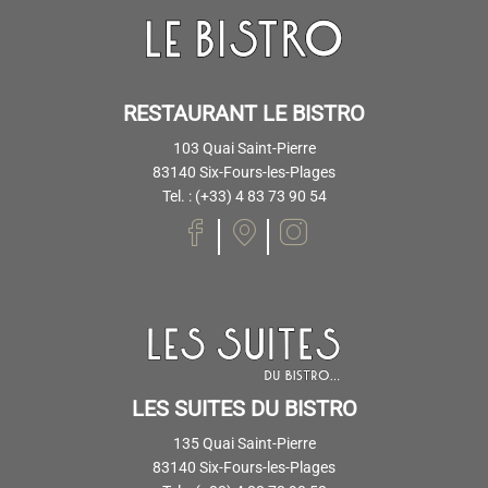
RESTAURANT LE BISTRO
103 Quai Saint-Pierre
83140 Six-Fours-les-Plages
Tel. : (+33) 4 83 73 90 54
LES SUITES DU BISTRO
135 Quai Saint-Pierre
83140 Six-Fours-les-Plages