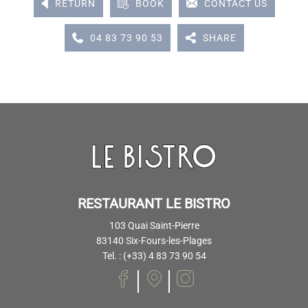
RETURN
BOOK
CONTACT US
04 83 73 90 53
SHARE
RESTAURANT LE BISTRO
103 Quai Saint-Pierre
83140 Six-Fours-les-Plages
Tel. : (+33) 4 83 73 90 54