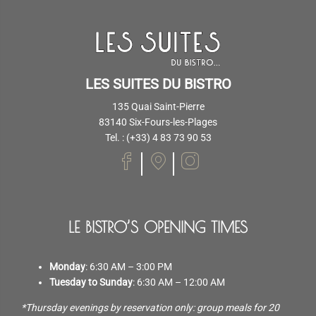
LES SUITES DU BISTRO
135 Quai Saint-Pierre
83140 Six-Fours-les-Plages
Tel. : (+33) 4 83 73 90 53
LE BISTRO’S OPENING TIMES
Monday
: 6:30 AM – 3:00 PM
Tuesday to Sunday
: 6:30 AM – 12:00 AM
*Thursday evenings by reservation only: group meals for 20