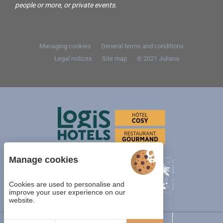
people or more, or private events.
Managing cookies
General terms and conditions
Legal notices
Site map
© 2021
Juliana
Manage cookies
Cookies are used to personalise and
improve your user experience on our
website.