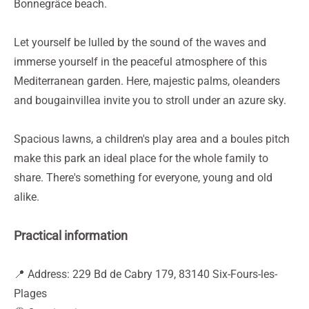
Bonnegrâce beach.
Let yourself be lulled by the sound of the waves and
immerse yourself in the peaceful atmosphere of this
Mediterranean garden. Here, majestic palms, oleanders
and bougainvillea invite you to stroll under an azure sky.
Spacious lawns, a children's play area and a boules pitch
make this park an ideal place for the whole family to
share. There's something for everyone, young and old
alike.
Practical information
📍 Address: 229 Bd de Cabry 179, 83140 Six-Fours-les-
Plages