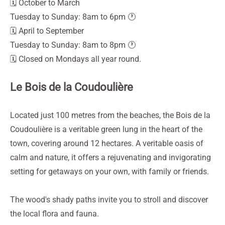
🗓️ October to March
Tuesday to Sunday: 8am to 6pm 🕐
🗓️ April to September
Tuesday to Sunday: 8am to 8pm 🕐
🗓️ Closed on Mondays all year round.
Le Bois de la Coudoulière
Located just 100 metres from the beaches, the Bois de la
Coudoulière is a veritable green lung in the heart of the
town, covering around 12 hectares. A veritable oasis of
calm and nature, it offers a rejuvenating and invigorating
setting for getaways on your own, with family or friends.
The wood's shady paths invite you to stroll and discover
the local flora and fauna.