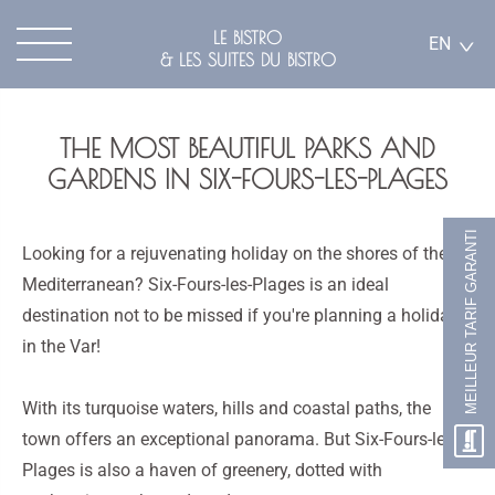
LE BISTRO
EN
& LES SUITES DU BISTRO
THE MOST BEAUTIFUL PARKS AND
GARDENS IN SIX-FOURS-LES-PLAGES
MEILLEUR TARIF GARANTI
Looking for a rejuvenating holiday on the shores of the
Mediterranean? Six-Fours-les-Plages is an ideal
destination not to be missed if you're planning a holiday
in the Var!
With its turquoise waters, hills and coastal paths, the
town offers an exceptional panorama. But Six-Fours-les-
Plages is also a haven of greenery, dotted with