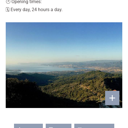
🕐 Opening times:
🗓️ Every day, 24 hours a day.