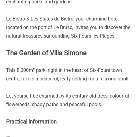
enchanting parks and gardens.
Le Bistro & Les Suites du Bistro, your charming hotel
located on the port of Le Brusc, invites you to discover the
natural treasures surrounding Six-Fours-les-Plages.
The Garden of Villa Simone
This 8,000m² park, right in the heart of Six-Fours town
centre, offers a peaceful, leafy setting for a relaxing stroll.
Let yourself be charmed by its century-old trees, colourful
flowerbeds, shady paths and peaceful pools.
Practical information