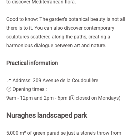
to discover Mediterranean flora.
Good to know: The garden's botanical beauty is not all
there is to it. You can also discover contemporary
sculptures scattered along the paths, creating a
harmonious dialogue between art and nature.
Practical information
📍 Address: 209 Avenue de la Coudoulière
🕐 Opening times :
9am - 12pm and 2pm - 6pm (🗓️ closed on Mondays)
Nuraghes landscaped park
5,000 m² of green paradise just a stone's throw from