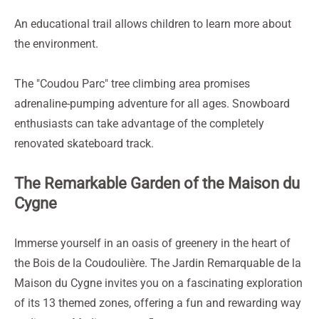
An educational trail allows children to learn more about
the environment.
The "Coudou Parc" tree climbing area promises
adrenaline-pumping adventure for all ages. Snowboard
enthusiasts can take advantage of the completely
renovated skateboard track.
The Remarkable Garden of the Maison du
Cygne
Immerse yourself in an oasis of greenery in the heart of
the Bois de la Coudoulière. The Jardin Remarquable de la
Maison du Cygne invites you on a fascinating exploration
of its 13 themed zones, offering a fun and rewarding way