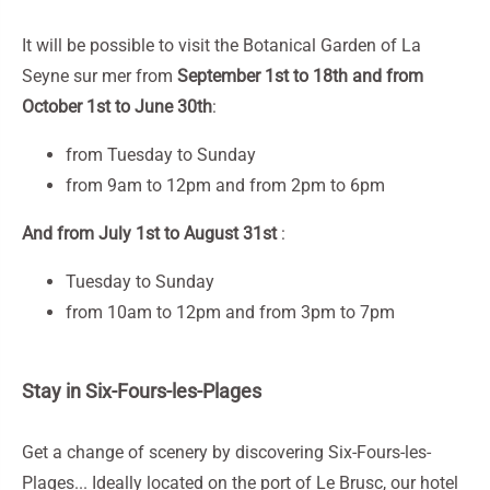
It will be possible to visit the Botanical Garden of La
Seyne sur mer from
September 1st to 18th and from
October 1st to June 30th
:
from Tuesday to Sunday
from 9am to 12pm and from 2pm to 6pm
And from July 1st to August 31st
:
Tuesday to Sunday
from 10am to 12pm and from 3pm to 7pm
Stay in Six-Fours-les-Plages
Get a change of scenery by discovering Six-Fours-les-
Plages... Ideally located on the port of Le Brusc, our hotel