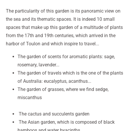
The particularity of this garden is its panoramic view on
the sea and its thematic spaces. It is indeed 10 small
spaces that make up this garden of a multitude of plants
from the 17th and 19th centuries, which arrived in the
harbor of Toulon and which inspire to travel...
The garden of scents for aromatic plants: sage,
rosemary, lavender...
The garden of travels which is the one of the plants
of Australia: eucalyptus, acanthus...
The garden of grasses, where we find sedge,
miscanthus
The cactus and succulents garden
The Asian garden, which is composed of black
bamboos and water hyacinths