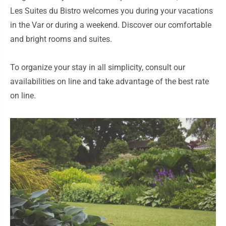
Les Suites du Bistro welcomes you during your vacations
in the Var or during a weekend. Discover our comfortable
and bright rooms and suites.
To organize your stay in all simplicity, consult our
availabilities on line and take advantage of the best rate
on line.