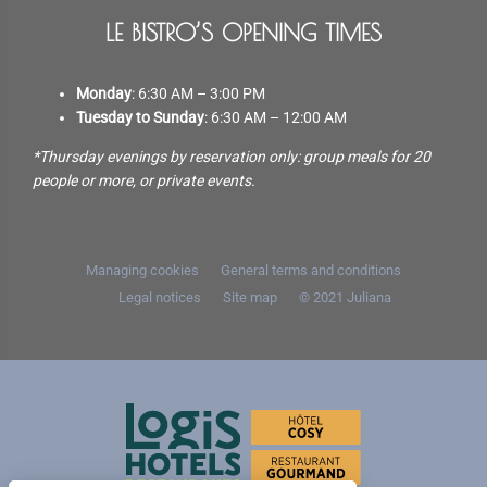
LE BISTRO’S OPENING TIMES
Monday
: 6:30 AM – 3:00 PM
Tuesday to Sunday
: 6:30 AM – 12:00 AM
*Thursday evenings by reservation only: group meals for 20
people or more, or private events.
Managing cookies
General terms and conditions
Legal notices
Site map
© 2021
Juliana