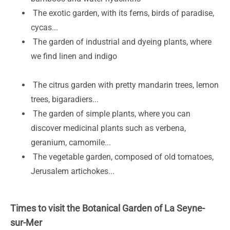
The exotic garden, with its ferns, birds of paradise,
cycas...
The garden of industrial and dyeing plants, where
we find linen and indigo
The citrus garden with pretty mandarin trees, lemon
trees, bigaradiers...
The garden of simple plants, where you can
discover medicinal plants such as verbena,
geranium, camomile...
The vegetable garden, composed of old tomatoes,
Jerusalem artichokes...
Times to visit the Botanical Garden of La Seyne-
sur-Mer