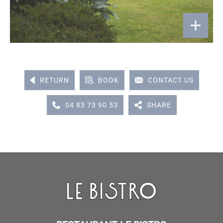
RETURN
BOOK
CONTACT US
04 83 73 90 53
SHARE