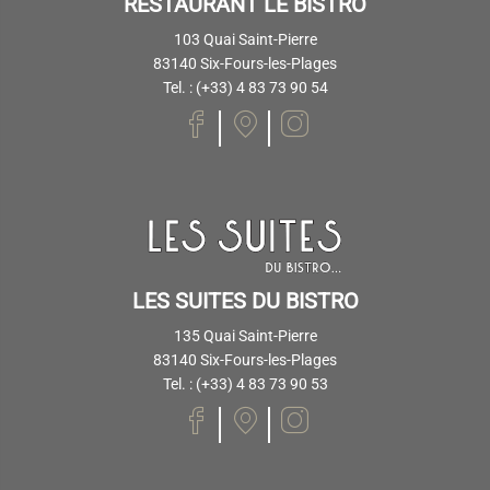
RESTAURANT LE BISTRO
103 Quai Saint-Pierre
83140 Six-Fours-les-Plages
Tel. : (+33) 4 83 73 90 54
LES SUITES DU BISTRO
135 Quai Saint-Pierre
83140 Six-Fours-les-Plages
Tel. : (+33) 4 83 73 90 53