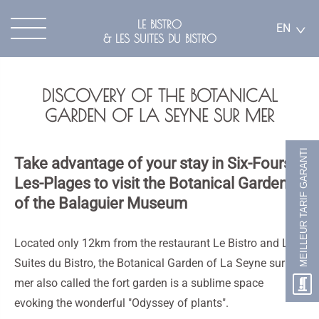
LE BISTRO
EN
& LES SUITES DU BISTRO
DISCOVERY OF THE BOTANICAL
GARDEN OF LA SEYNE SUR MER
MEILLEUR TARIF GARANTI
Take advantage of your stay in Six-Fours-
Les-Plages to visit the Botanical Garden
of the Balaguier Museum
Located only 12km from the restaurant Le Bistro and Les
Suites du Bistro, the Botanical Garden of La Seyne sur
mer also called the fort garden is a sublime space
evoking the wonderful "Odyssey of plants".