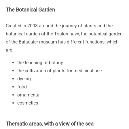
The Botanical Garden
Created in 2008 around the journey of plants and the
botanical garden of the Toulon navy, the botanical garden
of the Balaguier museum has different functions, which
are
the teaching of botany
the cultivation of plants for medicinal use
dyeing
food
ornamental
cosmetics
Thematic areas, with a view of the sea